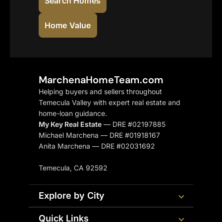
Search Homes
Home Value
MarchenaHomeTeam.com
Helping buyers and sellers throughout
Temecula Valley with expert real estate and
home-loan guidance.
My Key Real Estate
— DRE #02197885
Michael Marchena — DRE #01918167
Anita Marchena — DRE #02031692
Temecula, CA 92592
Explore by City
Quick Links