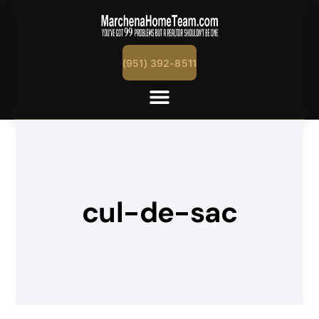
(951) 392-8511
cul-de-sac