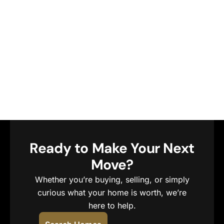
Ready to Make Your Next
Move?
Whether you’re buying, selling, or simply
curious what your home is worth, we’re
here to help.