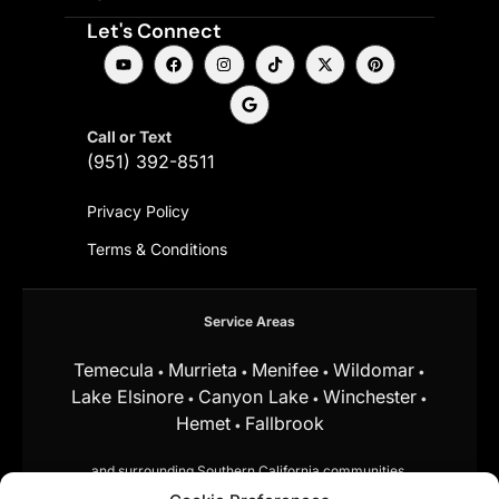
Let's Connect
Call or Text
(951) 392-8511
Privacy Policy
Terms & Conditions
Service Areas
Temecula
Murrieta
Menifee
Wildomar
•
•
•
•
Lake Elsinore
Canyon Lake
Winchester
•
•
•
Hemet
Fallbrook
•
and surrounding Southern California communities.