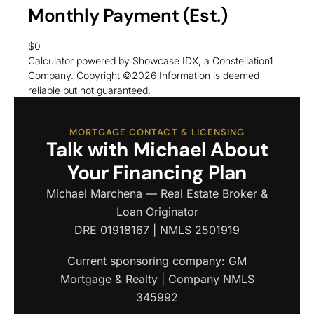
Monthly Payment (Est.)
$0
Calculator powered by Showcase IDX, a Constellation1
Company. Copyright ©
2026
Information is deemed
reliable but not guaranteed.
MORTGAGE CONTACT & LICENSING
Talk with Michael About
Your Financing Plan
Michael Marchena — Real Estate Broker &
Loan Originator
DRE 01918167 | NMLS 2501919
Current sponsoring company: GM
Mortgage & Realty | Company NMLS
345992