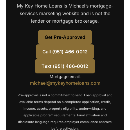
My Key Home Loans is Michael’s mortgage-
services marketing website and is not the
lender or mortgage brokerage.
Get Pre-Approved
Call (951) 466-0012
Text (951) 466-0012
Mortgage email:
michael@mykeyhomeloans.com
Pre-approval is not a commitment to lend. Loan approval and
available terms depend on a completed application, credit,
income, assets, property eligibility, underwriting, and
applicable program requirements. Final affiliation and
disclosure language requires employer compliance approval
before activation.