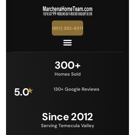
(951) 392-8511
300+
Homes Sold
5.0
★
130+ Google Reviews
Since 2012
Serving Temecula Valley