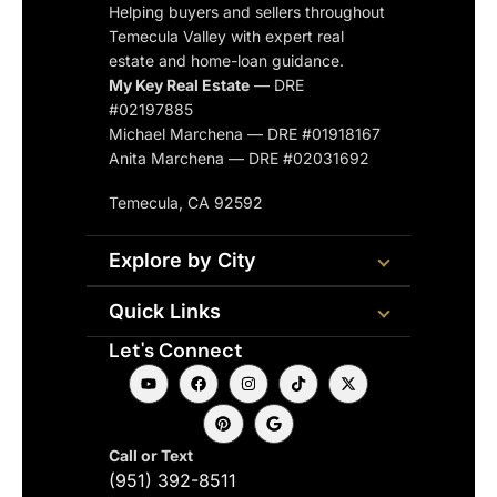
Helping buyers and sellers throughout
Temecula Valley with expert real
estate and home-loan guidance.
My Key Real Estate
— DRE
#02197885
Michael Marchena — DRE #01918167
Anita Marchena — DRE #02031692
Temecula, CA 92592
Explore by City
Quick Links
Let's Connect
Call or Text
(951) 392-8511