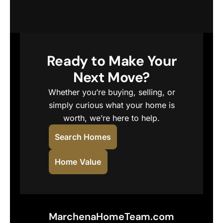
Ready to Make Your
Next Move?
Whether you’re buying, selling, or
simply curious what your home is
worth, we’re here to help.
Search Homes
Home Value
MarchenaHomeTeam.com