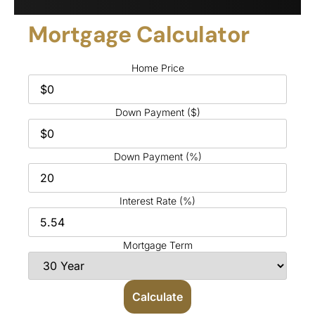
Mortgage Calculator
Home Price
Down Payment ($)
Down Payment (%)
Interest Rate (%)
Mortgage Term
Calculate