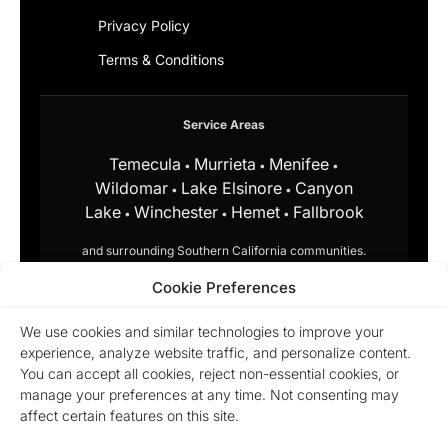
Privacy Policy
Terms & Conditions
Service Areas
Temecula
Murrieta
Menifee
•
•
•
Wildomar
Lake Elsinore
Canyon
•
•
Lake
Winchester
Hemet
Fallbrook
•
•
•
and surrounding Southern California communities.
Cookie Preferences
Equal Housing Opportunity.
Marchena Home Team at My Key
Real Estate does business in
We use cookies and similar technologies to improve your
accordance with the Federal Fair
experience, analyze website traffic, and personalize content.
Housing Act and does not
You can accept all cookies, reject non-essential cookies, or
discriminate on the basis of race,
manage your preferences at any time. Not consenting may
color, religion, sex, disability,
familial status, or national origin.
affect certain features on this site.
© 2026 Marchena Home Team at My Key Real