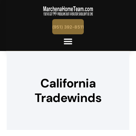
(951) 392-8511
California
Tradewinds