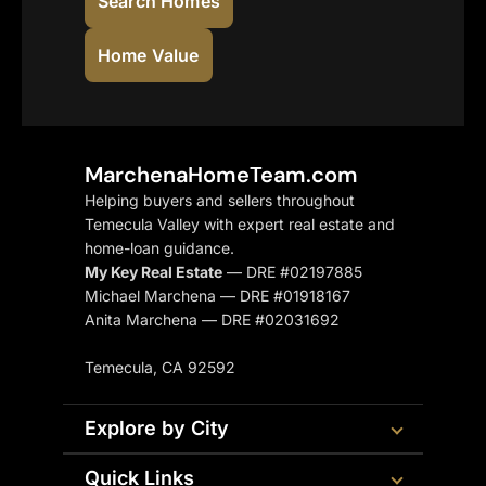
Search Homes
Home Value
MarchenaHomeTeam.com
Helping buyers and sellers throughout
Temecula Valley with expert real estate and
home-loan guidance.
My Key Real Estate
— DRE #02197885
Michael Marchena — DRE #01918167
Anita Marchena — DRE #02031692
Temecula, CA 92592
Explore by City
Quick Links