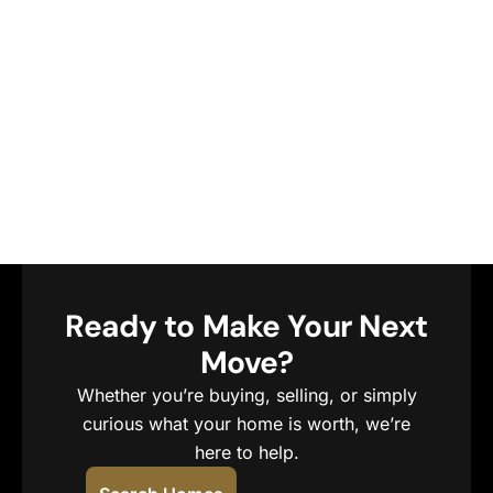
Ready to Make Your Next
Move?
Whether you’re buying, selling, or simply
curious what your home is worth, we’re
here to help.