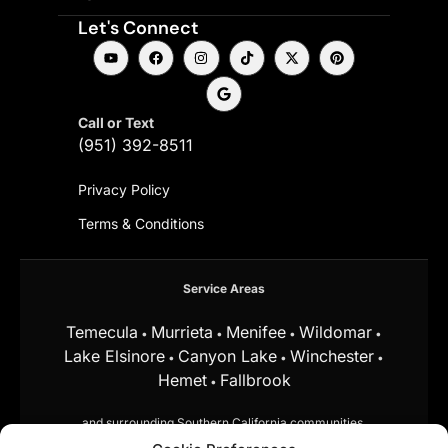
Let's Connect
Call or Text
(951) 392-8511
Privacy Policy
Terms & Conditions
Service Areas
Temecula
Murrieta
Menifee
Wildomar
•
•
•
•
Lake Elsinore
Canyon Lake
Winchester
•
•
•
Hemet
Fallbrook
•
and surrounding Southern California communities.