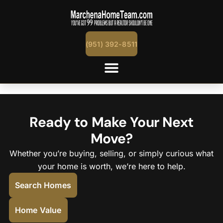
content
(951) 392-8511
Temecula, Murrieta, Menifee & Nearb
Ready to Make Your Next
Move?
Whether you’re buying, selling, or simply curious what
your home is worth, we’re here to help.
Search Homes
Home Value