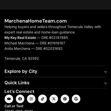
MarchenaHomeTeam.com
Helping buyers and sellers throughout Temecula Valley with
expert real estate and home-loan guidance.
My Key Real Estate
— DRE #02197885
Michael Marchena — DRE #01918167
Anita Marchena — DRE #02031692
Temecula, CA 92592
Explore by City
Quick Links
Let's Connect
Call or Text