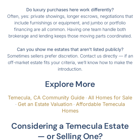
Do luxury purchases here work differently?
Often, yes: private showings, longer escrows, negotiations that
include furnishings or equipment, and jumbo or portfolio
financing are all common. Having one team handle both
brokerage and lending keeps those moving parts coordinated.
Can you show me estates that aren’t listed publicly?
Sometimes sellers prefer discretion. Contact us directly — if an
off-market estate fits your criteria, we’ll know how to make the
introduction.
Explore More
Temecula, CA Community Guide
All Homes for Sale
·
Get an Estate Valuation
Affordable Temecula
·
·
Homes
Considering a Temecula Estate
— or Selling One?