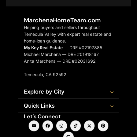
MarchenaHomeTeam.com
Helping buyers and sellers throughout
Temecula Valley with expert real estate and
home-loan guidance.
My Key Real Estate
— DRE #02197885
Michael Marchena — DRE #01918167
Anita Marchena — DRE #02031692
Temecula, CA 92592
Explore by City
Quick Links
Let's Connect