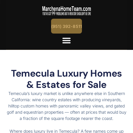
content
(951) 392-8511
Temecula Luxury Homes
& Estates for Sale
Temecula’s luxury market is unlike anywhere else in Southern
California: wine country estates with producing vineyards,
hilltop custom homes with panoramic valley views, and gated
golf and equestrian properties — often at prices that would buy
a fraction of the square footage nearer the coast.
Where does luxury live in Temecula? A few names come up