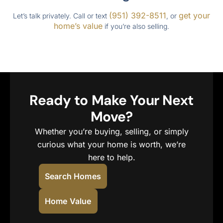
(951) 392-8511
get your
Let’s talk privately. Call or text
, or
home’s value
if you’re also selling.
Ready to Make Your Next
Move?
Whether you’re buying, selling, or simply
curious what your home is worth, we’re
here to help.
Search Homes
Home Value