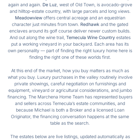
again and again.
De Luz
, west of Old Town, is avocado-grove
and hilltop-estate country, with large parcels and long views.
Meadowview
offers central acreage and an equestrian
character just minutes from town.
Redhawk
and the gated
enclaves around its golf course deliver newer custom builds.
And out along the wine trail,
Temecula Wine Country
estates
put a working vineyard in your backyard. Each area has its
own personality — part of finding the right luxury home here is
finding the right one of these worlds first.
At this end of the market, how you buy matters as much as
what you buy. Luxury purchases in the valley routinely involve
private showings, careful negotiation on furnishings and
equipment, vineyard or agricultural considerations, and jumbo
financing. The Marchena Home Team has represented buyers
and sellers across Temecula’s estate communities, and
because Michael is both a Broker and a licensed Loan
Originator, the financing conversation happens at the same
table as the search.
The estates below are live listings, updated automatically as