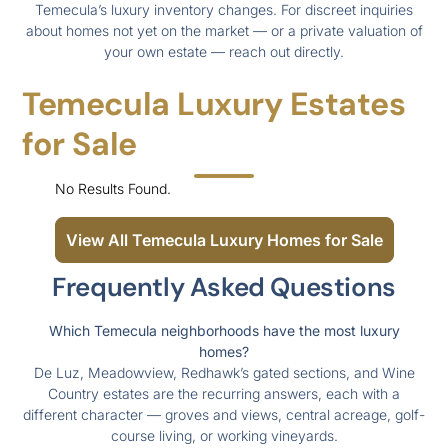
Temecula’s luxury inventory changes. For discreet inquiries
about homes not yet on the market — or a private valuation of
your own estate — reach out directly.
Temecula Luxury Estates
for Sale
No Results Found.
View All Temecula Luxury Homes for Sale
Frequently Asked Questions
Which Temecula neighborhoods have the most luxury
homes?
De Luz, Meadowview, Redhawk’s gated sections, and Wine
Country estates are the recurring answers, each with a
different character — groves and views, central acreage, golf-
course living, or working vineyards.