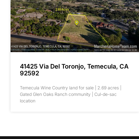
41425 Via Del Toronjo, Temecula, CA
92592
Temecula Wine Country land for sale | 2.69 acres |
Gated Glen Oaks Ranch community | Cul-de-sac
location