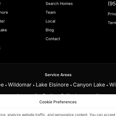
(95
r
Search Homes
inore
Team
Priv
ter
Local
Term
Lake
Blog
Contact
k
Service Areas
ee
Wildomar
Lake Elsinore
Canyon Lake
Wi
•
•
•
•
and surrounding Southern California communities.
Cookie Preferences
 at My Key Real Estate does business in accordance with the 
y, familial status, or national origin.
ce, analyze website traffic, and personalize content. You can accept a