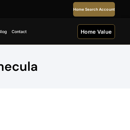
Home Search Account
Home Value
Blog
Contact
mecula