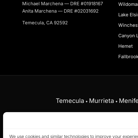
Michael Marchena — DRE #01918167
Wildoma
Anita Marchena — DRE #02031692
Lake Els
Temecula, CA 92592
Winches
Canyon 
Hemet
Fallbroo
Temecula
Murrieta
Menif
•
•
Equal Housing Opportunity.
Marchena Home Team
on the basis of race, color, religion, sex, disabilit
We use cookies and similar technologies to improve your experien