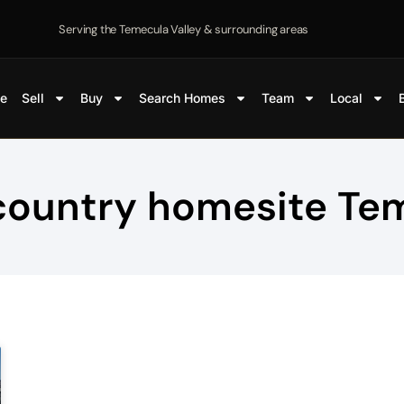
Serving the Temecula Valley & surrounding areas
e
Sell
Buy
Search Homes
Team
Local
country homesite Te