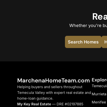
Rea
Whether you’re buy
Search Homes
H
MarchenaHomeTeam.com
Explor
Temecul
Helping buyers and sellers throughout
Temecula Valley with expert real estate and
Murrieta
home-loan guidance.
Menifee
My Key Real Estate
— DRE #02197885