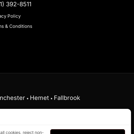
1) 392-8511
acy Policy
s & Conditions
nchester
Hemet
Fallbrook
•
•
Federal Fair Housing Act and does not discriminate
ll cookies, reject non-