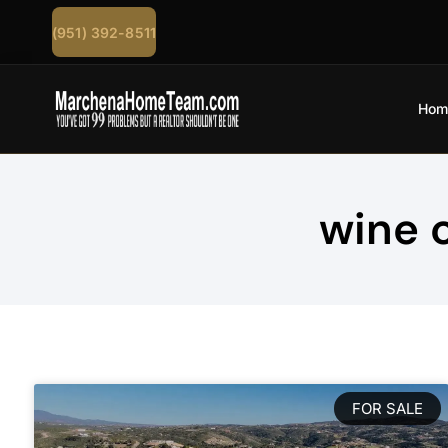
(951) 392-8511
Hom
wine 
FOR SALE