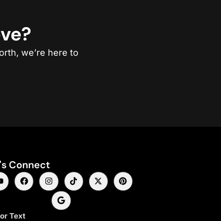
ove?
orth, we’re here to
's Connect
 or Text