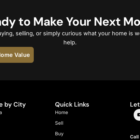
dy to Make Your Next M
ing, selling, or simply curious what your home is w
help.
ome Value
e by City
Quick Links
Let
a
Home
Sell
Buy
Call