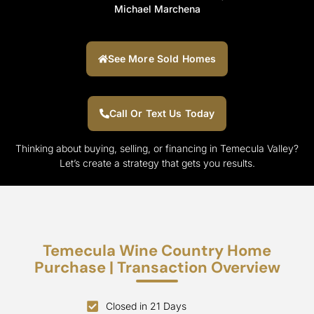
Michael Marchena
See More Sold Homes
Call Or Text Us Today
Thinking about buying, selling, or financing in Temecula Valley?
Let’s create a strategy that gets you results.
Temecula Wine Country Home
Purchase | Transaction Overview
Closed in 21 Days