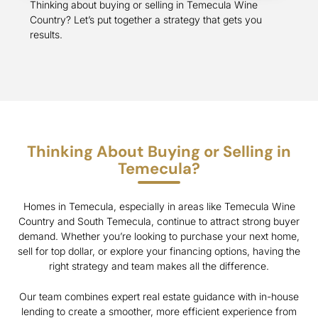
Thinking about buying or selling in Temecula Wine
Country? Let’s put together a strategy that gets you
results.
Thinking About Buying or Selling in
Temecula?
Homes in Temecula, especially in areas like Temecula Wine
Country and South Temecula, continue to attract strong buyer
demand. Whether you’re looking to purchase your next home,
sell for top dollar, or explore your financing options, having the
right strategy and team makes all the difference.
Our team combines expert real estate guidance with in-house
lending to create a smoother, more efficient experience from