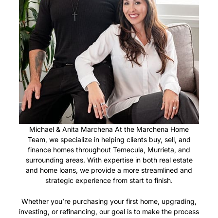
Michael & Anita Marchena At the Marchena Home
Team, we specialize in helping clients buy, sell, and
finance homes throughout Temecula, Murrieta, and
surrounding areas. With expertise in both real estate
and home loans, we provide a more streamlined and
strategic experience from start to finish.
Whether you’re purchasing your first home, upgrading,
investing, or refinancing, our goal is to make the process