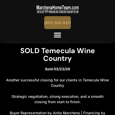
content
(951) 392-8511
SOLD Temecula Wine
Country
Sold 03/23/26
Another successful closing for our clients in Temecula Wine
Country
Strategic negotiation, strong execution, and a smooth
closing from start to finish.
Buyer Representation by Anita Marchena | Financing by