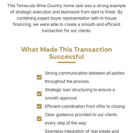
This Temecula Wine Country home sale was a strong example
of strategic execution and teamwork from start to finish. By
combining expert buyer representation with in-house
financing, we were able to create a smooth and efficient
transaction for our clients.
What Made This Transaction
Successful
Strong communication between all parties
throughout the process
Strategic loan structuring to ensure a
smooth approval
Efficient coordination from offer to closing
Clear guidance provided to our clients
every step of the way
Seamless integration of real estate and