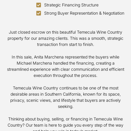
Strategic Financing Structure
Strong Buyer Representation & Negotiation
Just closed escrow on this beautiful Temecula Wine Country
property for our amazing clients. This was a smooth, strategic
transaction from start to finish.
In this sale, Anita Marchena represented the buyers while
Michael Marchena handled the financing, creating a
streamlined experience with clear communication and efficient
execution throughout the process.
Temecula Wine Country continues to be one of the most
desirable areas in Southern California, known for its space,
privacy, scenic views, and lifestyle that buyers are actively
seeking.
Thinking about buying, selling, or financing in Temecula Wine
Country? Our team is here to guide you every step of the way