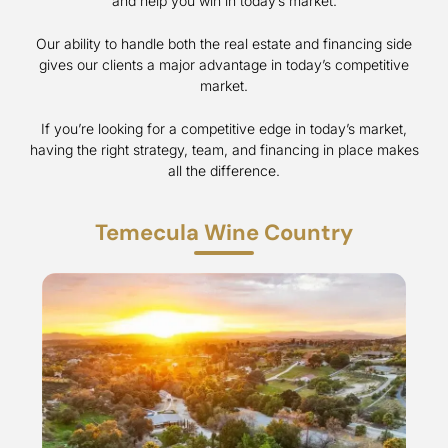
and help you win in today’s market.
Our ability to handle both the real estate and financing side
gives our clients a major advantage in today’s competitive
market.
If you’re looking for a competitive edge in today’s market,
having the right strategy, team, and financing in place makes
all the difference.
Temecula Wine Country