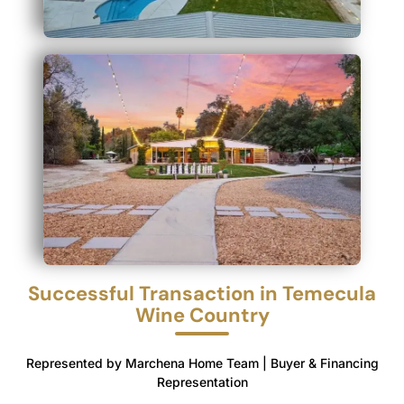
Successful Transaction in Temecula
Wine Country
Represented by Marchena Home Team | Buyer & Financing
Representation