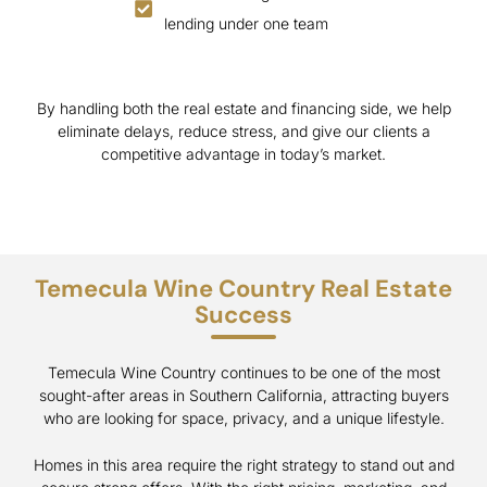
lending under one team
By handling both the real estate and financing side, we help
eliminate delays, reduce stress, and give our clients a
competitive advantage in today’s market.
Temecula Wine Country Real Estate
Success
Temecula Wine Country continues to be one of the most
sought-after areas in Southern California, attracting buyers
who are looking for space, privacy, and a unique lifestyle.
Homes in this area require the right strategy to stand out and