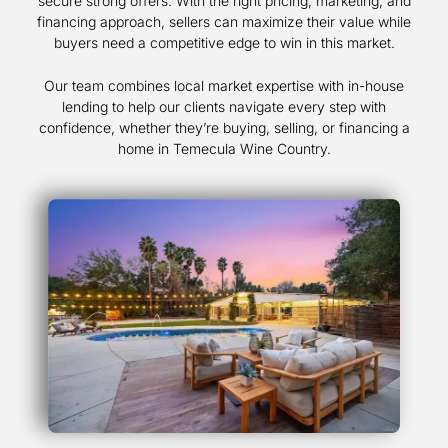
secure strong offers. With the right pricing, marketing, and
financing approach, sellers can maximize their value while
buyers need a competitive edge to win in this market.
Our team combines local market expertise with in-house
lending to help our clients navigate every step with
confidence, whether they’re buying, selling, or financing a
home in Temecula Wine Country.