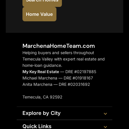
Home Value
MarchenaHomeTeam.com
Helping buyers and sellers throughout
Temecula Valley with expert real estate and
home-loan guidance.
My Key Real Estate
— DRE #02197885
Michael Marchena — DRE #01918167
Anita Marchena — DRE #02031692
Temecula, CA 92592
Explore by City
Quick Links