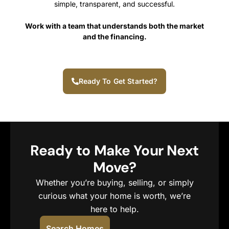
simple, transparent, and successful.
Work with a team that understands both the market
and the financing.
Ready To Get Started?
Ready to Make Your Next
Move?
Whether you’re buying, selling, or simply
curious what your home is worth, we’re
here to help.
Search Homes