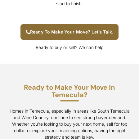
start to finish.
Ready To Make Your Move? Let’s Talk.
Ready to buy or sell? We can help
Ready to Make Your Move in
Temecula?
Homes in Temecula, especially in areas like South Temecula
and Wine Country, continue to see strong buyer demand.
Whether you’re looking to buy your next home, sell for top
dollar, or explore your financing options, having the right
strategy and team is key.