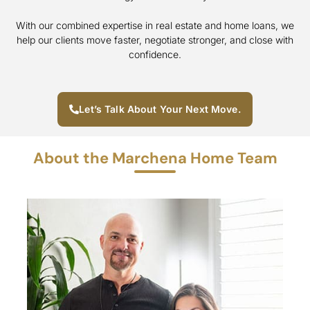
With our combined expertise in real estate and home loans, we
help our clients move faster, negotiate stronger, and close with
confidence.
Let’s Talk About Your Next Move.
About the Marchena Home Team