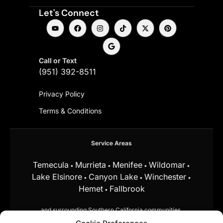
Let's Connect
Call or Text
(951) 392-8511
Privacy Policy
Terms & Conditions
Service Areas
Temecula
Murrieta
Menifee
Wildomar
•
•
•
•
Lake Elsinore
Canyon Lake
Winchester
•
•
•
Hemet
Fallbrook
•
and surrounding Southern California communities.