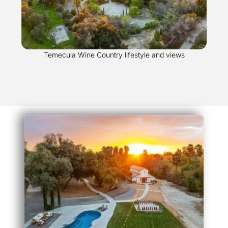
Temecula Wine Country lifestyle and views