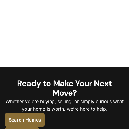
Ready to Make Your Next
Move?
Whether you’re buying, selling, or simply curious what
your home is worth, we’re here to help.
Search Homes