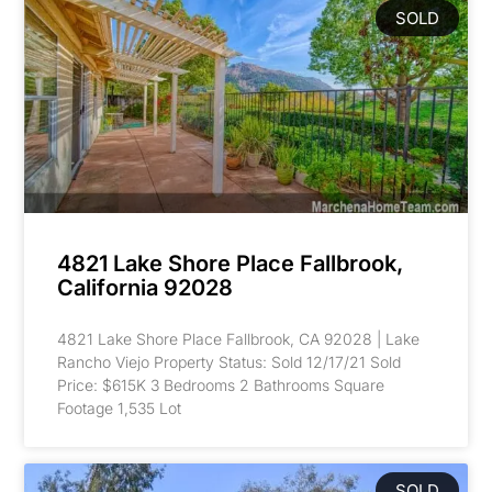
SOLD
4821 Lake Shore Place Fallbrook,
California 92028
4821 Lake Shore Place Fallbrook, CA 92028 | Lake
Rancho Viejo Property Status: Sold 12/17/21 Sold
Price: $615K 3 Bedrooms 2 Bathrooms Square
Footage 1,535 Lot
SOLD