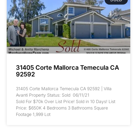
31405 Corte Mallorca Temecula CA
92592
31405 Corte Mallorca Temecula CA 92592 | Villa
Avanti Property Status: Sold 06/11/21
Sold For $70k Over List Price! Sold in 10 Days! List
Price: $650K 4 Bedrooms 3 Bathrooms Square
Footage 1,999 Lot