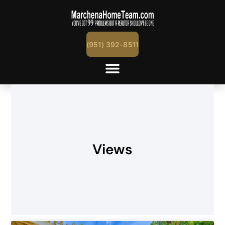
(951) 392-8511
Views