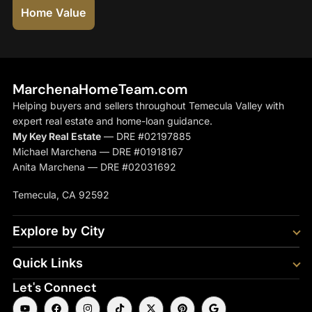
Home Value
MarchenaHomeTeam.com
Helping buyers and sellers throughout Temecula Valley with
expert real estate and home-loan guidance.
My Key Real Estate
— DRE #02197885
Michael Marchena — DRE #01918167
Anita Marchena — DRE #02031692
Temecula, CA 92592
Explore by City
Quick Links
Let's Connect