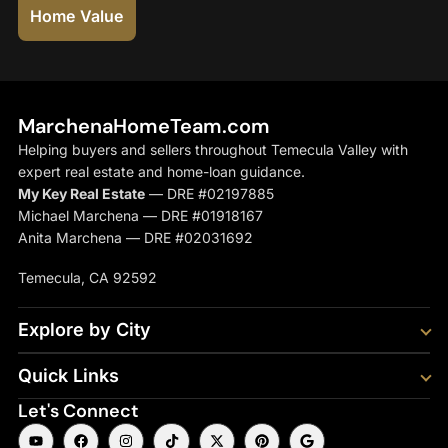
Home Value
MarchenaHomeTeam.com
Helping buyers and sellers throughout Temecula Valley with
expert real estate and home-loan guidance.
My Key Real Estate
— DRE #02197885
Michael Marchena — DRE #01918167
Anita Marchena — DRE #02031692
Temecula, CA 92592
Explore by City
Quick Links
Let's Connect