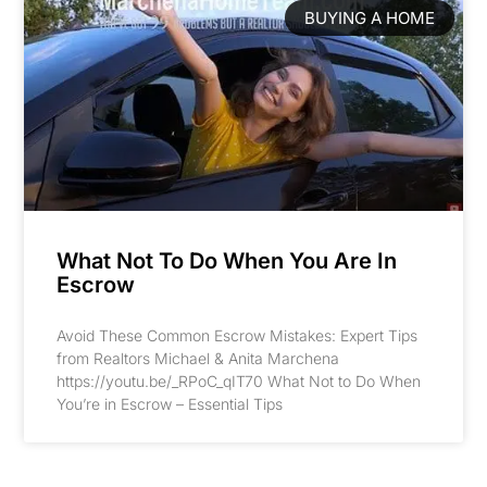
BUYING A HOME
What Not To Do When You Are In
Escrow
Avoid These Common Escrow Mistakes: Expert Tips
from Realtors Michael & Anita Marchena
https://youtu.be/_RPoC_qIT70 What Not to Do When
You’re in Escrow – Essential Tips