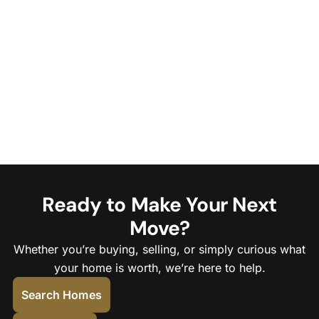
Ready to Make Your Next
Move?
Whether you’re buying, selling, or simply curious what
your home is worth, we’re here to help.
Search Homes