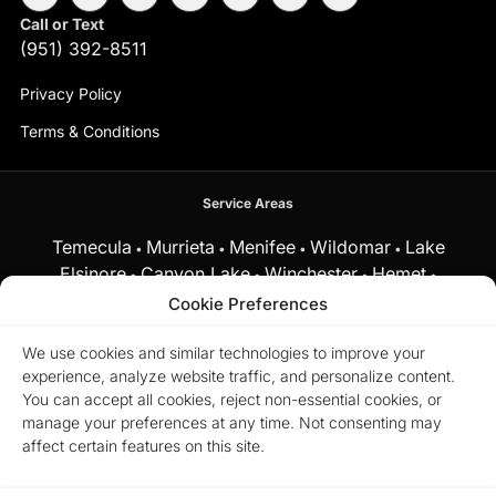
Call or Text
(951) 392-8511
Privacy Policy
Terms & Conditions
Service Areas
Temecula
Murrieta
Menifee
Wildomar
Lake
•
•
•
•
Elsinore
Canyon Lake
Winchester
Hemet
•
•
•
•
Fallbrook
Cookie Preferences
and surrounding Southern California communities.
We use cookies and similar technologies to improve your
experience, analyze website traffic, and personalize content.
Equal Housing Opportunity.
Marchena Home Team at My Key
You can accept all cookies, reject non-essential cookies, or
Real Estate does business in accordance with the Federal Fair
manage your preferences at any time. Not consenting may
Housing Act and does not discriminate on the basis of race,
color, religion, sex, disability, familial status, or national origin.
affect certain features on this site.
© 2026 Marchena Home Team at My Key Real Estate. All rights
reserved.