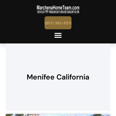
(951) 392-8511
Menifee California