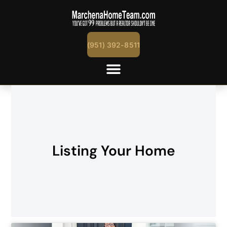
(951) 392-8511
Listing Your Home