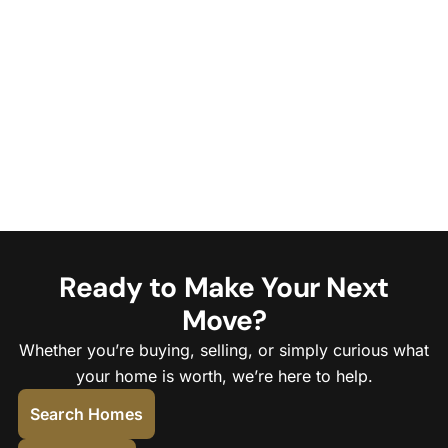
Ready to Make Your Next
Move?
Whether you’re buying, selling, or simply curious what
your home is worth, we’re here to help.
Search Homes