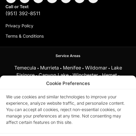
Call or Text
(951) 392-8511
Privacy Policy
Terms & Conditions
Service Areas
Temecula
Murrieta
Menifee
Wildomar
Lake
•
•
•
•
Elsinore
Canyon Lake
Winchester
Hemet
•
•
•
•
Fallbrook
Cookie Preferences
and surrounding Southern California communities.
We use cookies and similar technologies to improve your
experience, analyze website traffic, and personalize content.
Equal Housing Opportunity.
Marchena Home Team at My Key
You can accept all cookies, reject non-essential cookies, or
Real Estate does business in accordance with the Federal Fair
manage your preferences at any time. Not consenting may
Housing Act and does not discriminate on the basis of race,
color, religion, sex, disability, familial status, or national origin.
affect certain features on this site.
© 2026 Marchena Home Team at My Key Real Estate. All rights
reserved.