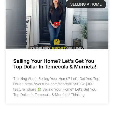
SELLING A HOME
Selling Your Home? Let’s Get You
Top Dollar In Temecula & Murrieta!
Thinking About Selling Your Home? Let’s Get You Top
Dollar! https://youtube.com/shorts/lFS9BXw-j0Q?
feature=share
Selling Your Home? Let’s Get You
Top Dollar in Temecula & Murrieta! Thinking