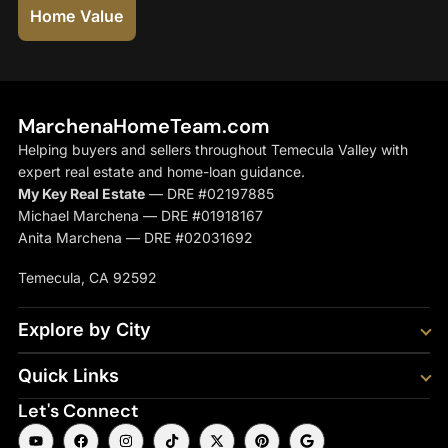
Home Value
MarchenaHomeTeam.com
Helping buyers and sellers throughout Temecula Valley with
expert real estate and home-loan guidance.
My Key Real Estate
— DRE #02197885
Michael Marchena — DRE #01918167
Anita Marchena — DRE #02031692
Temecula, CA 92592
Explore by City
Quick Links
Let's Connect