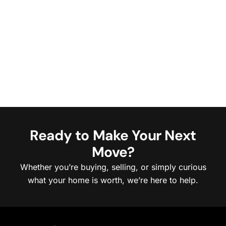
Ready to Make Your Next
Move?
Whether you’re buying, selling, or simply curious
what your home is worth, we’re here to help.