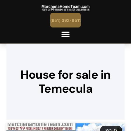
(951) 392-8511
House for sale in
Temecula
SOLD