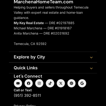
MarchenaHomeTeam.com
Helping buyers and sellers throughout Temecula
Valley with expert real estate and home-loan
guidance.
My Key Real Estate
— DRE #02197885
Michael Marchena — DRE #01918167
Anita Marchena — DRE #02031692
Temecula, CA 92592
Explore by City
Quick Links
Let's Connect
Call or Text
(951) 392-8511
Privacy Policy