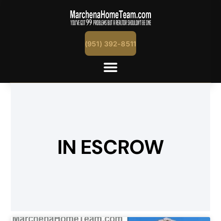
(951) 392-8511
IN ESCROW