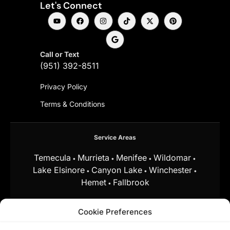
Let's Connect
Call or Text
(951) 392-8511
Privacy Policy
Terms & Conditions
Service Areas
Temecula
Murrieta
Menifee
Wildomar
•
•
•
•
Lake Elsinore
Canyon Lake
Winchester
•
•
•
Hemet
Fallbrook
•
and surrounding Southern California communities.
Cookie Preferences
Equal Housing Opportunity.
Marchena
Home Team at My Key Real Estate does