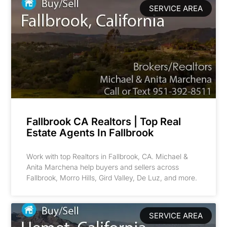
SERVICE AREA
Fallbrook CA Realtors | Top Real
Estate Agents In Fallbrook
Work with top Realtors in Fallbrook, CA. Michael &
Anita Marchena help buyers and sellers across
Fallbrook, Morro Hills, Gird Valley, De Luz, and more.
SERVICE AREA