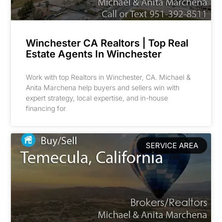
Winchester CA Realtors | Top Real
Estate Agents In Winchester
Work with top Realtors in Winchester, CA. Michael &
Anita Marchena help buyers and sellers win with
expert strategy, local expertise, and in-house
financing for
SERVICE AREA