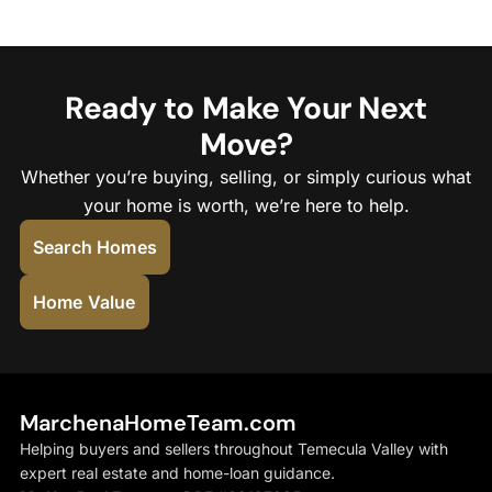
Ready to Make Your Next
Move?
Whether you’re buying, selling, or simply curious what
your home is worth, we’re here to help.
Search Homes
Home Value
MarchenaHomeTeam.com
Helping buyers and sellers throughout Temecula Valley with
expert real estate and home-loan guidance.