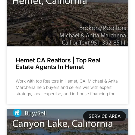
Hemet CA Realtors | Top Real
Estate Agents In Hemet
Work with top Realtors in Hemet, CA. Michael & Anita
Marchena help buyers and sellers win with expert
strategy, local expertise, and in-house financing for
SERVICE AREA