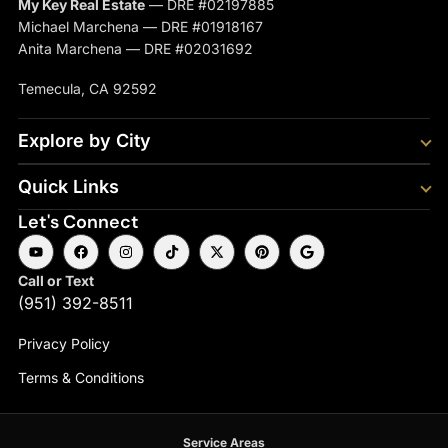
My Key Real Estate
— DRE #02197885
Michael Marchena — DRE #01918167
Anita Marchena — DRE #02031692
Temecula, CA 92592
Explore by City
Quick Links
Let's Connect
Call or Text
(951) 392-8511
Privacy Policy
Terms & Conditions
Service Areas