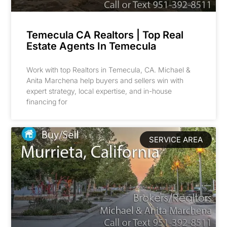
Temecula CA Realtors | Top Real
Estate Agents In Temecula
Work with top Realtors in Temecula, CA. Michael &
Anita Marchena help buyers and sellers win with
expert strategy, local expertise, and in-house
financing for
SERVICE AREA