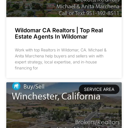
Wildomar CA Realtors | Top Real
Estate Agents In Wildomar
Work with top Realtors in Wildomar, CA. Michael &
Anita Marchena help buyers and sellers win with
expert strategy, local expertise, and in-house
financing for
SERVICE AREA