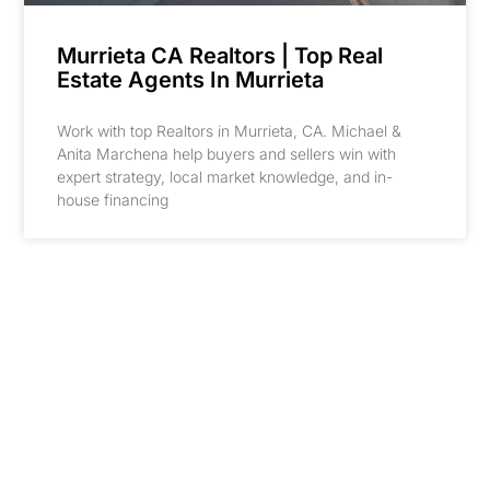
Murrieta CA Realtors | Top Real
Estate Agents In Murrieta
Work with top Realtors in Murrieta, CA. Michael &
Anita Marchena help buyers and sellers win with
expert strategy, local market knowledge, and in-
house financing