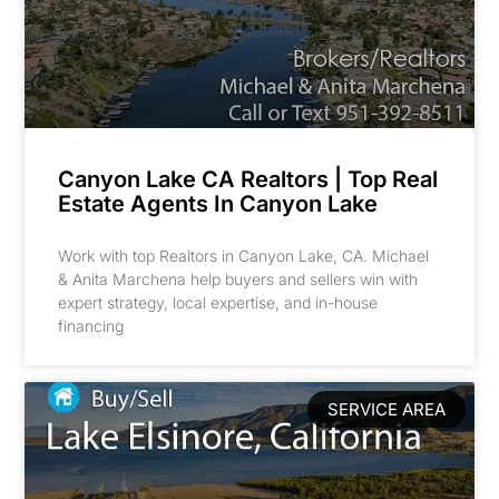
Canyon Lake CA Realtors | Top Real
Estate Agents In Canyon Lake
Work with top Realtors in Canyon Lake, CA. Michael
& Anita Marchena help buyers and sellers win with
expert strategy, local expertise, and in-house
financing
SERVICE AREA