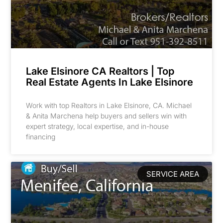
Lake Elsinore CA Realtors | Top
Real Estate Agents In Lake Elsinore
Work with top Realtors in Lake Elsinore, CA. Michael
& Anita Marchena help buyers and sellers win with
expert strategy, local expertise, and in-house
financing
SERVICE AREA