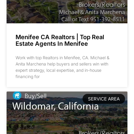
Menifee CA Realtors | Top Real
Estate Agents In Menifee
Work with top Realtors in Menifee, CA. Michael &
Anita Marchena help buyers and sellers win with
expert strategy, local expertise, and in-house
financing for
SERVICE AREA