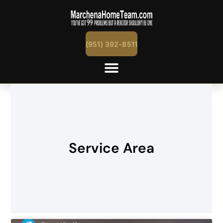
(951) 392-8511
Service Area