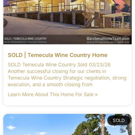
SOLD | Temecula Wine Country Home
SOLD Temecula Wine Country Sold 03/23/26
Another successful closing for our clients in
Temecula Wine Country Strategic negotiation, strong
execution, and a smooth closing from
Learn More About This Home For Sale »
SOLD