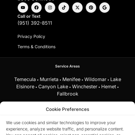
Call or Text
(951) 392-8511
Privacy Policy
Terms & Conditions
Service Areas
Temecula
Murrieta
Menifee
Wildomar
Lake
•
•
•
•
Elsinore
Canyon Lake
Winchester
Hemet
•
•
•
•
Fallbrook
and surrounding Southern California communities.
Cookie Preferences
Equal Housing Opportunity.
Marchena Home
We use cookies and similar technologies to improve your
Team at My Key Real Estate does business in
experience, analyze website traffic, and personalize content.
accordance with the Federal Fair Housing Act
and does not discriminate on the basis of race,