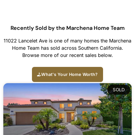
Recently Sold by the Marchena Home Team
11022 Lancelet Ave is one of many homes the Marchena
Home Team has sold across Southern California.
Browse more of our recent sales below.
What's Your Home Worth?
SOLD