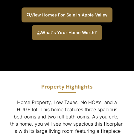
View Homes For Sale In Apple Valley
What's Your Home Worth?
Property Highlights
Horse Property, Low Taxes, No HOA’s, and a
HUGE lot! This home features three spacious
bedrooms and two full bathrooms. As you enter
this home, you will see how spacious this floorplan
is with its large living room featuring a fireplace