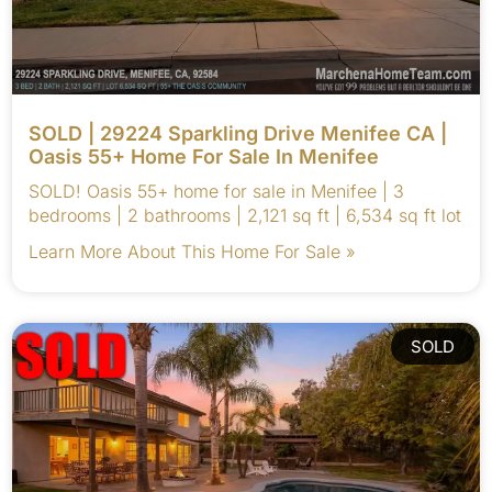
SOLD | 29224 Sparkling Drive Menifee CA |
Oasis 55+ Home For Sale In Menifee
SOLD! Oasis 55+ home for sale in Menifee | 3
bedrooms | 2 bathrooms | 2,121 sq ft | 6,534 sq ft lot
Learn More About This Home For Sale »
SOLD