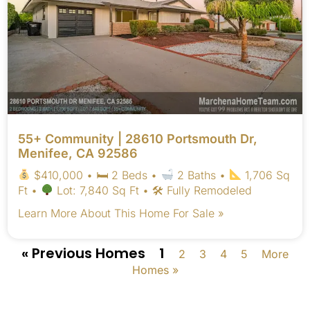
55+ Community | 28610 Portsmouth Dr,
Menifee, CA 92586
$410,000 • 🛏 2 Beds •
2 Baths •
1,706 Sq
Ft •
Lot: 7,840 Sq Ft • 🛠 Fully Remodeled
Learn More About This Home For Sale »
« Previous Homes
1
2
3
4
5
More
Homes »