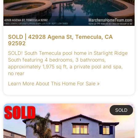
SOLD | 42928 Agena St, Temecula, CA
92592
SOLD! South Temecula pool home in Starlight Ridge
South featuring 4 bedrooms, 3 bathrooms,
approximately 1,975 sq ft, a private pool and spa,
no rear
Learn More About This Home For Sale »
SOLD