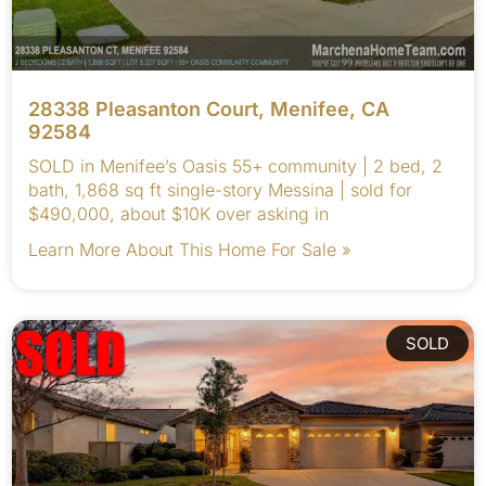
28338 Pleasanton Court, Menifee, CA
92584
SOLD in Menifee’s Oasis 55+ community | 2 bed, 2
bath, 1,868 sq ft single-story Messina | sold for
$490,000, about $10K over asking in
Learn More About This Home For Sale »
SOLD