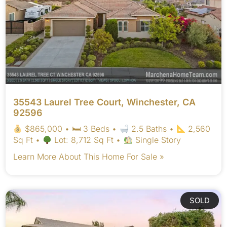
35543 Laurel Tree Court, Winchester, CA
92596
$865,000 • 🛏 3 Beds •
2.5 Baths •
2,560
Sq Ft •
Lot: 8,712 Sq Ft •
Single Story
Learn More About This Home For Sale »
SOLD