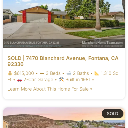
SOLD | 7470 Blanchard Avenue, Fontana, CA
92336
$615,000 • 🛏 3 Beds •
2 Baths •
1,310 Sq
Ft •
2-Car Garage •
Built in 1981 •
Learn More About This Home For Sale »
SOLD