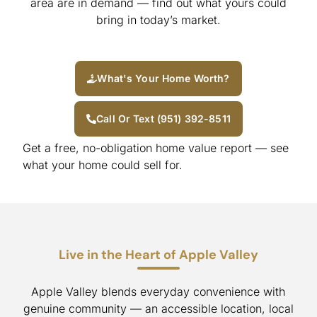
area are in demand — find out what yours could
bring in today’s market.
What's Your Home Worth?
Call Or Text (951) 392-8511
Get a free, no-obligation home value report — see
what your home could sell for.
Live in the Heart of Apple Valley
Apple Valley blends everyday convenience with
genuine community — an accessible location, local