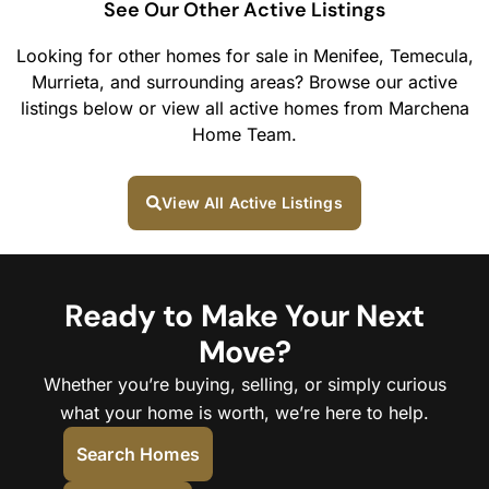
See Our Other Active Listings
Looking for other homes for sale in Menifee, Temecula,
Murrieta, and surrounding areas? Browse our active
listings below or view all active homes from Marchena
Home Team.
View All Active Listings
Ready to Make Your Next
Move?
Whether you’re buying, selling, or simply curious
what your home is worth, we’re here to help.
Search Homes