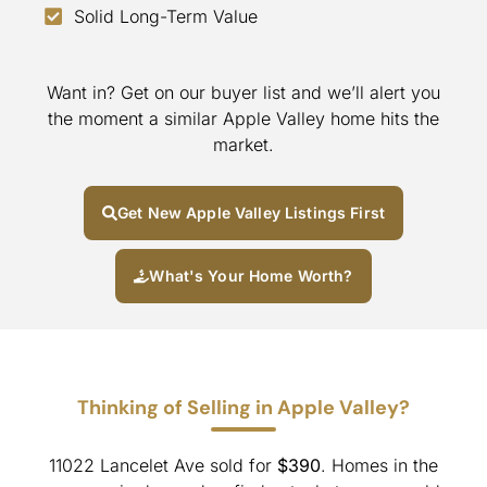
Solid Long-Term Value
Want in? Get on our buyer list and we’ll alert you
the moment a similar Apple Valley home hits the
market.
Get New Apple Valley Listings First
What's Your Home Worth?
Thinking of Selling in Apple Valley?
11022 Lancelet Ave sold for
$390
. Homes in the