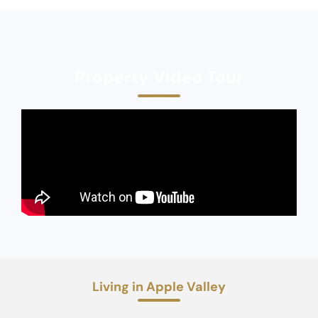
Property Video Tour
Living in Apple Valley