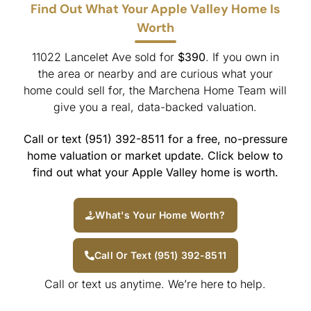
Find Out What Your Apple Valley Home Is
Worth
11022 Lancelet Ave sold for
$390
. If you own in
the area or nearby and are curious what your
home could sell for, the Marchena Home Team will
give you a real, data-backed valuation.
Call or text (951) 392-8511 for a free, no-pressure
home valuation or market update. Click below to
find out what your Apple Valley home is worth.
What's Your Home Worth?
Call Or Text (951) 392-8511
Call or text us anytime. We’re here to help.