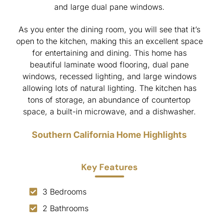
and large dual pane windows.
As you enter the dining room, you will see that it’s
open to the kitchen, making this an excellent space
for entertaining and dining. This home has
beautiful laminate wood flooring, dual pane
windows, recessed lighting, and large windows
allowing lots of natural lighting. The kitchen has
tons of storage, an abundance of countertop
space, a built-in microwave, and a dishwasher.
Southern California Home Highlights
Key Features
3 Bedrooms
2 Bathrooms