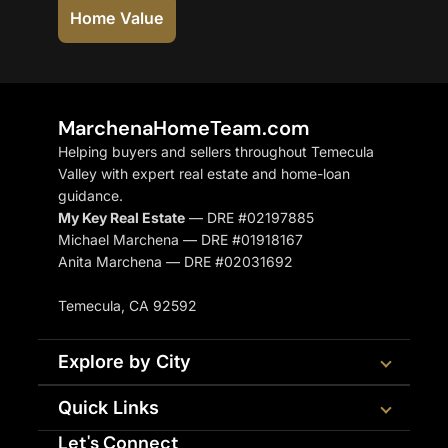
Home Value
MarchenaHomeTeam.com
Helping buyers and sellers throughout Temecula
Valley with expert real estate and home-loan
guidance.
My Key Real Estate
— DRE #02197885
Michael Marchena — DRE #01918167
Anita Marchena — DRE #02031692
Temecula, CA 92592
Explore by City
Quick Links
Let's Connect