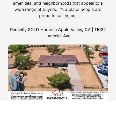
amenities, and neighborhoods that appeal to a
wide range of buyers. It’s a place people are
proud to call home.
Recently SOLD Home in Apple Valley, CA | 11022
Lancelet Ave