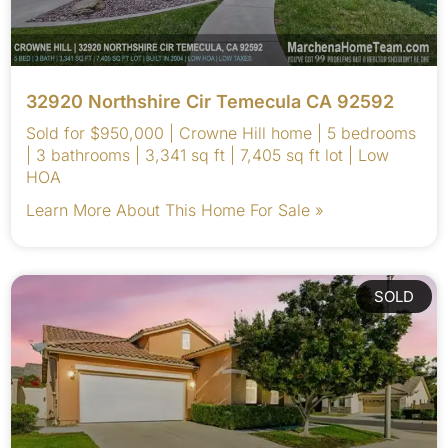
32920 Northshire Cir Temecula CA 92592
Sold for $950,000 | Crowne Hill home | 5 bedrooms
| 3 bathrooms | 3,341 sq ft | 7,405 sq ft lot | Low
HOA
Learn More About This Home For Sale »
SOLD