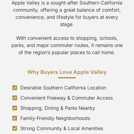
Apple Valley is a sought-after Southern California
community, offering a great balance of comfort,
convenience, and lifestyle for buyers at every
stage.
With convenient access to shopping, schools,
parks, and major commuter routes, it remains one
of the region’s popular places to call home.
Why Buyers Love Apple Valley
Desirable Southern California Location
Convenient Freeway & Commuter Access
Shopping, Dining & Parks Nearby
Family-Friendly Neighborhoods
Strong Community & Local Amenities