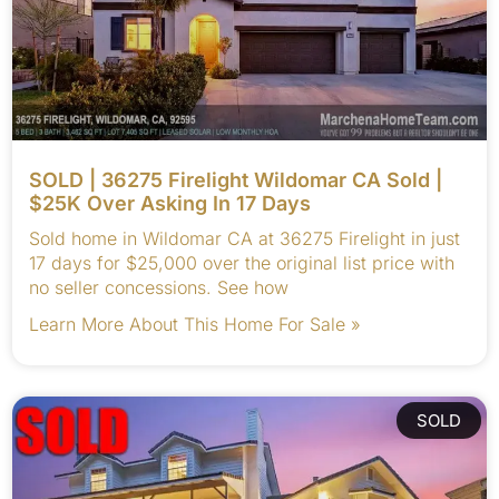
SOLD | 36275 Firelight Wildomar CA Sold |
$25K Over Asking In 17 Days
Sold home in Wildomar CA at 36275 Firelight in just
17 days for $25,000 over the original list price with
no seller concessions. See how
Learn More About This Home For Sale »
SOLD