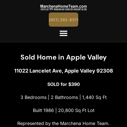
content
(951) 392-8511
Sold Home in Apple Valley
11022 Lancelet Ave, Apple Valley 92308
SOLD for $390
3 Bedrooms | 2 Bathrooms | 1,440 Sq Ft
Built 1986 | 20,800 Sq Ft Lot
Represented by the Marchena Home Team.