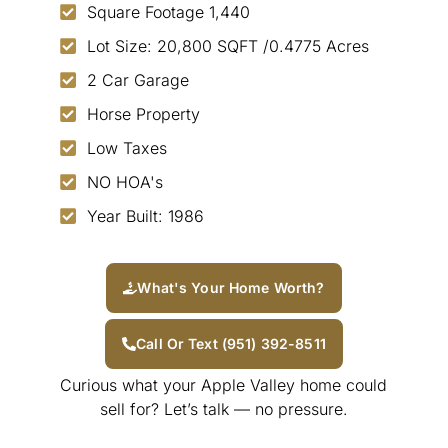
Square Footage 1,440
Lot Size: 20,800 SQFT /0.4775 Acres
2 Car Garage
Horse Property
Low Taxes
NO HOA's
Year Built: 1986
What's Your Home Worth?
Call Or Text (951) 392-8511
Curious what your Apple Valley home could
sell for? Let’s talk — no pressure.