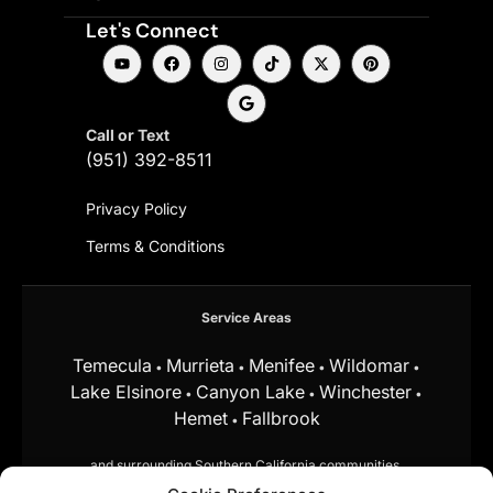
Let's Connect
Call or Text
(951) 392-8511
Privacy Policy
Terms & Conditions
Service Areas
Temecula
Murrieta
Menifee
Wildomar
•
•
•
•
Lake Elsinore
Canyon Lake
Winchester
•
•
•
Hemet
Fallbrook
•
and surrounding Southern California communities.