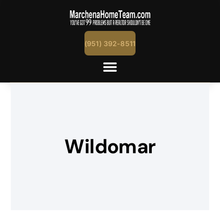
(951) 392-8511
Wildomar