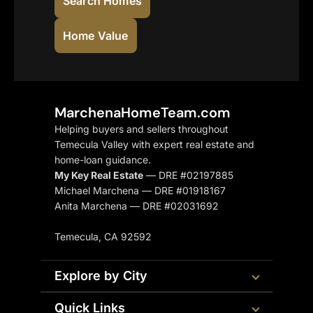
Search Homes
Home Value
MarchenaHomeTeam.com
Helping buyers and sellers throughout
Temecula Valley with expert real estate and
home-loan guidance.
My Key Real Estate
— DRE #02197885
Michael Marchena — DRE #01918167
Anita Marchena — DRE #02031692
Temecula, CA 92592
Explore by City
Quick Links