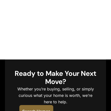
Ready to Make Your Next
Move?
Whether you’re buying, selling, or simply
curious what your home is worth, we’re
here to help.