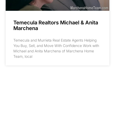
Temecula Realtors Michael & Anita
Marchena
Temecula and Murrieta Real Estate Agents Helping
You Buy, Sell, and Move With Confidence Work with
Michael and Anita Marchena of Marchena Home
Team, local