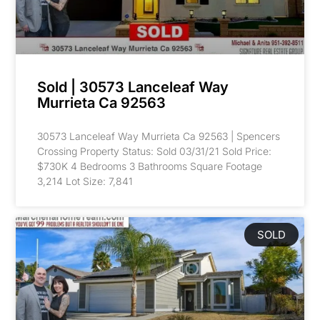
Sold | 30573 Lanceleaf Way
Murrieta Ca 92563
30573 Lanceleaf Way Murrieta Ca 92563 | Spencers
Crossing Property Status: Sold 03/31/21 Sold Price:
$730K 4 Bedrooms 3 Bathrooms Square Footage
3,214 Lot Size: 7,841
SOLD