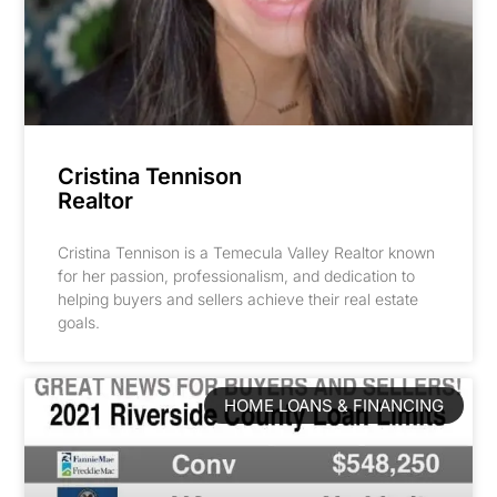
Cristina Tennison
Realtor
Cristina Tennison is a Temecula Valley Realtor known
for her passion, professionalism, and dedication to
helping buyers and sellers achieve their real estate
goals.
HOME LOANS & FINANCING