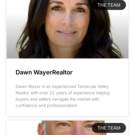
THE TEAM
Dawn WayerRealtor
Dawn Wayer is an experienced Temecula Valley
Realtor with over 22 years of experience helping
buyers and sellers navigate the market with
confidence and professionalism.
THE TEAM