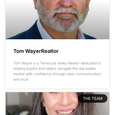
Tom WayerRealtor
Tom Wayer is a Temecula Valley Realtor dedicated to
helping buyers and sellers navigate the real estate
market with confidence through clear communication
and local
THE TEAM