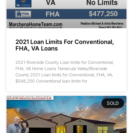
2021 Loan Limits For Conventional,
FHA, VA Loans
2021 Riverside County Loan limits for Conventional,
FHA, VA Home Loans Temecula Valley/Riverside
County 2021 Loan limits for Conventional, FHA, VA,
$548,250 Conventional loan limits for
SOLD