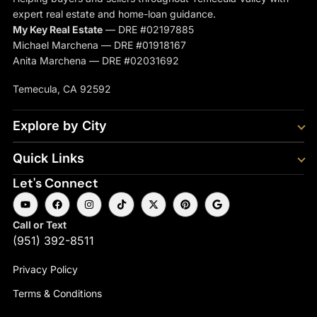
expert real estate and home-loan guidance.
My Key Real Estate
— DRE #02197885
Michael Marchena — DRE #01918167
Anita Marchena — DRE #02031692
Temecula, CA 92592
Explore by City
Quick Links
Let's Connect
Call or Text
(951) 392-8511
Privacy Policy
Terms & Conditions