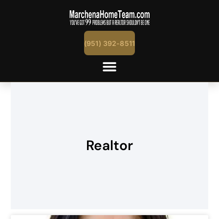
(951) 392-8511
Realtor