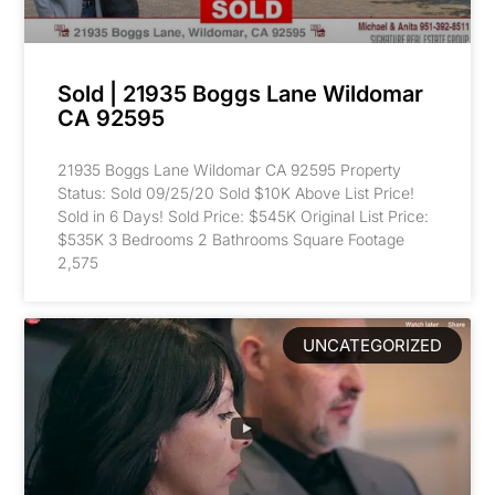
Sold | 21935 Boggs Lane Wildomar
CA 92595
21935 Boggs Lane Wildomar CA 92595 Property
Status: Sold 09/25/20 Sold $10K Above List Price!
Sold in 6 Days! Sold Price: $545K Original List Price:
$535K 3 Bedrooms 2 Bathrooms Square Footage
2,575
UNCATEGORIZED