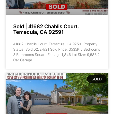
Sold | 41682 Chablis Court,
Temecula, CA 92591
41682 Chablis Court, Temecula, CA 92591 Property
Status: Sold 02/24/21 Sold Price: $535K 5 Bedrooms
3 Bathrooms Square Footage 1,846 Lot Size: 9,583 2
Car Garage
SOLD