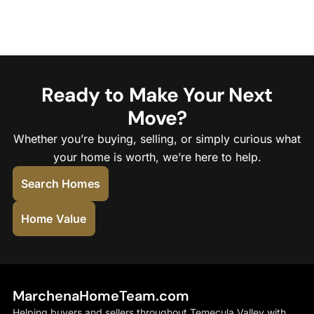
Ready to Make Your Next
Move?
Whether you’re buying, selling, or simply curious what
your home is worth, we’re here to help.
Search Homes
Home Value
MarchenaHomeTeam.com
Helping buyers and sellers throughout Temecula Valley with