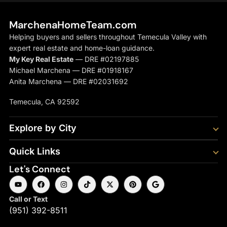
MarchenaHomeTeam.com
Helping buyers and sellers throughout Temecula Valley with
expert real estate and home-loan guidance.
My Key Real Estate
— DRE #02197885
Michael Marchena — DRE #01918167
Anita Marchena — DRE #02031692
Temecula, CA 92592
Explore by City
Quick Links
Let's Connect
Call or Text
(951) 392-8511