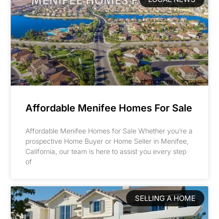
Affordable Menifee Homes For Sale
Affordable Menifee Homes for Sale Whether you’re a
prospective Home Buyer or Home Seller in Menifee,
California, our team is here to assist you every step
of
SELLING A HOME