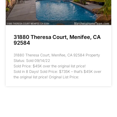
31880 Theresa Court, Menifee, CA
92584
31880 Theresa Court, Menifee, CA 92584 Property
Status: Sold 09/14/22
Sold Price: $45K over the original list price!
Sold in 8 Days! Sold Price: $735K – that’s $45K over
the original list price! Original List Price: