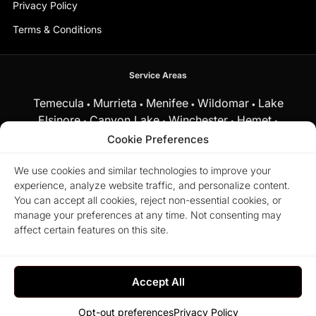
Privacy Policy
Terms & Conditions
Service Areas
Temecula
Murrieta
Menifee
Wildomar
Lake
•
•
•
•
Elsinore
Canyon Lake
Winchester
Hemet
•
•
•
•
Fallbrook
Cookie Preferences
and surrounding Southern California communities.
We use cookies and similar technologies to improve your
experience, analyze website traffic, and personalize content.
Equal Housing Opportunity.
Marchena Home Team at My Key
You can accept all cookies, reject non-essential cookies, or
Real Estate does business in accordance with the Federal Fair
manage your preferences at any time. Not consenting may
Housing Act and does not discriminate on the basis of race,
color, religion, sex, disability, familial status, or national origin.
affect certain features on this site.
© 2026 Marchena Home Team at My Key Real Estate. All rights
reserved.
Accept All
Commit to the Lord whatever you do, and he will
establish your plans. – Proverbs 16:3
Opt-out preferences
Privacy Policy