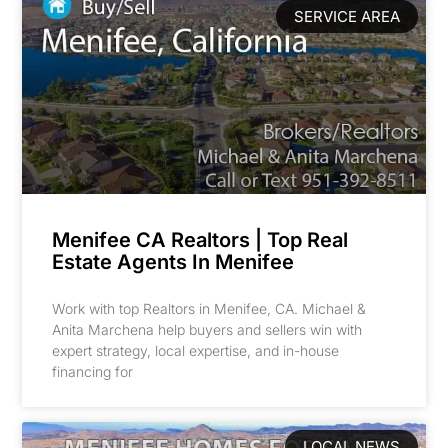
SERVICE AREA
Menifee CA Realtors | Top Real
Estate Agents In Menifee
Work with top Realtors in Menifee, CA. Michael &
Anita Marchena help buyers and sellers win with
expert strategy, local expertise, and in-house
financing for
LOCAL NEWS