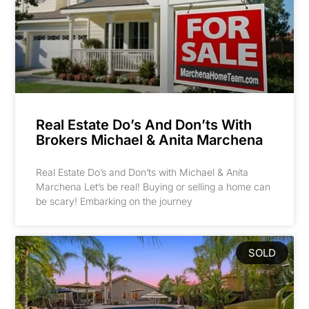
Real Estate Do’s And Don’ts With
Brokers Michael & Anita Marchena
Real Estate Do’s and Don’ts with Michael & Anita
Marchena Let’s be real! Buying or selling a home can
be scary! Embarking on the journey
SOLD