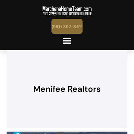
(951) 392-8511
Menifee Realtors