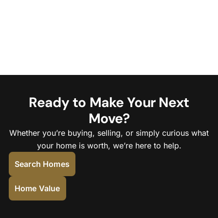
Ready to Make Your Next
Move?
Whether you’re buying, selling, or simply curious what
your home is worth, we’re here to help.
Search Homes
Home Value