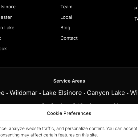
lsinore
Team
P
ester
Local
T
n Lake
Blog
t
Contact
ook
Service Areas
ee
Wildomar
Lake Elsinore
Canyon Lake
Wi
•
•
•
•
and surrounding Southern California communities.
Cookie Preferences
am at My Key Real Estate does business in accordance with t
n, sex, disability, familial status, or national origin.
ce, analyze website traffic, and personalize content. You can accept a
26 Marchena Home Team at My Key Real Estate. All rights rese
nsenting may affect certain features on this site.