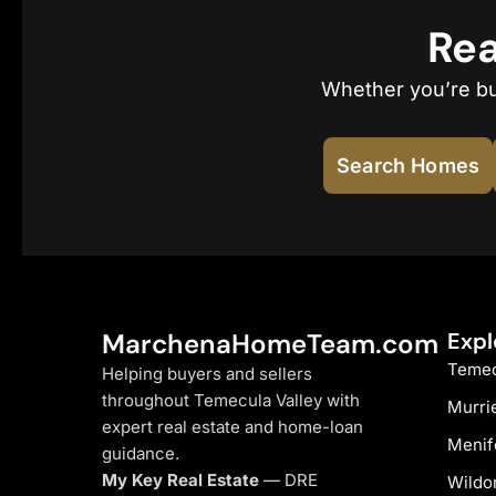
Rea
Whether you’re buy
Search Homes
MarchenaHomeTeam.com
Expl
Temec
Helping buyers and sellers
throughout Temecula Valley with
Murri
expert real estate and home-loan
Menif
guidance.
My Key Real Estate
— DRE
Wildo