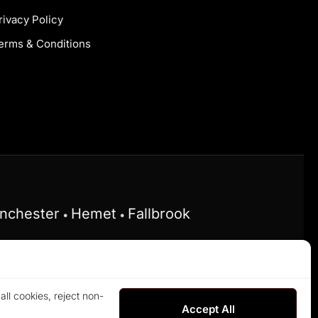
rivacy Policy
erms & Conditions
nchester
Hemet
Fallbrook
•
•
he Federal Fair Housing Act and does not
ll cookies, reject non-
rved.
Accept All