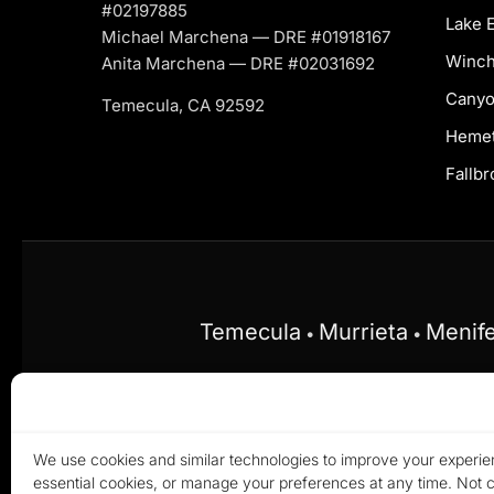
#02197885
Lake E
Michael Marchena — DRE #01918167
Winch
Anita Marchena — DRE #02031692
Canyo
Temecula, CA 92592
Heme
Fallbr
Temecula
Murrieta
Menif
•
•
Equal Housing Opportunity.
Marchena Home Te
discriminate on the basis of race, color, religio
We use cookies and similar technologies to improve your experien
© 20
essential cookies, or manage your preferences at any time. Not co