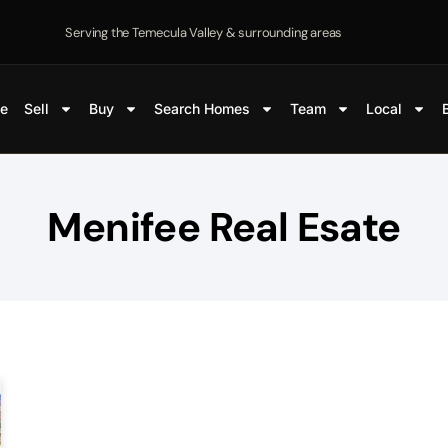
Serving the Temecula Valley & surrounding areas
e
Sell
Buy
Search Homes
Team
Local
Menifee Real Esate