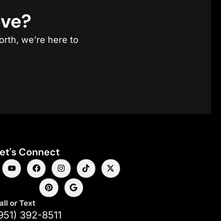
ove?
orth, we’re here to
et's Connect
all or Text
951) 392-8511