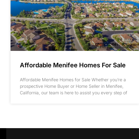
Affordable Menifee Homes For Sale
Affordable Menifee Homes for Sale Whether you’re a
prospective Home Buyer or Home Seller in Menifee,
California, our team is here to assist you every step of