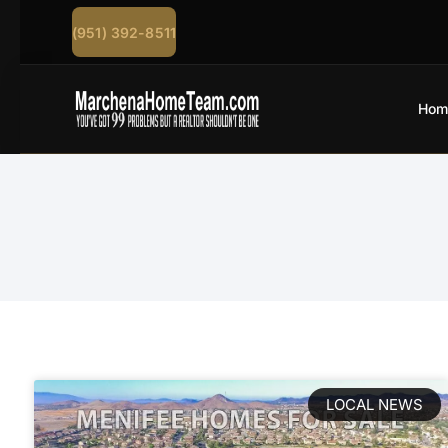
(951) 392-8511
Hom
LOCAL NEWS