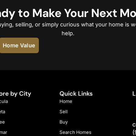
dy to Make Your Next M
ing, selling, or simply curious what your home is w
help.
Home Value
ore by City
Quick Links
L
ula
Home
eta
Sell
ee
Buy
C
(
mar
Search Homes