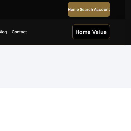
Home Search Account
Home Value
Blog
Contact