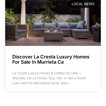
LOCAL NEWS
Discover La Cresta Luxury Homes
For Sale In Murrieta Ca
La Cresta Luxury Homes & Estates for Sale —
Murrieta, CA La Cresta, Buy, Sell, or Get a Home
Loan with the Marchena Home Team