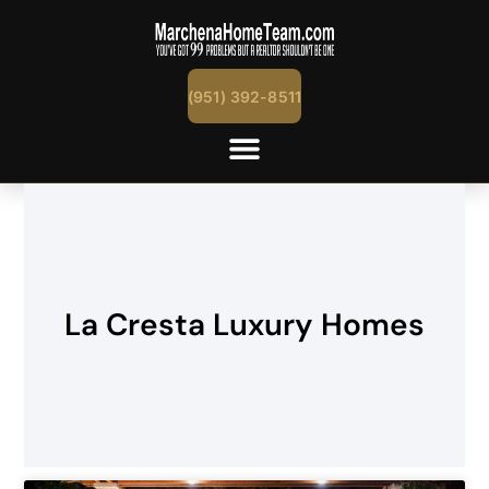
(951) 392-8511
La Cresta Luxury Homes