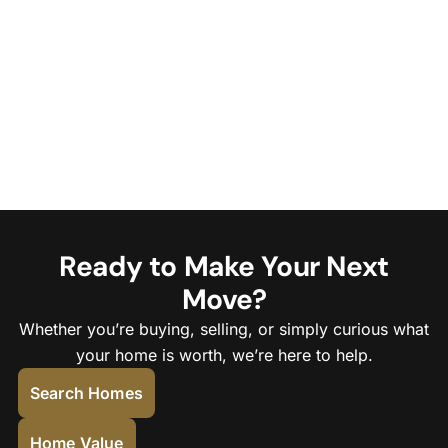
Ready to Make Your Next
Move?
Whether you’re buying, selling, or simply curious what
your home is worth, we’re here to help.
Search Homes
Home Value