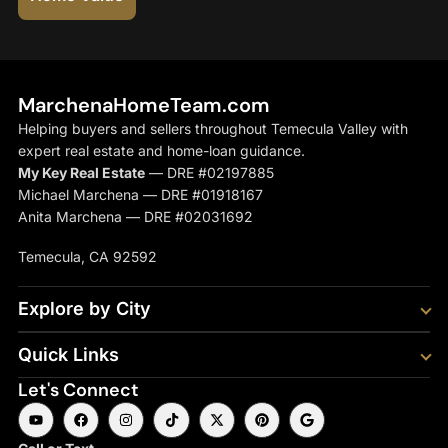
MarchenaHomeTeam.com
Helping buyers and sellers throughout Temecula Valley with
expert real estate and home-loan guidance.
My Key Real Estate
— DRE #02197885
Michael Marchena — DRE #01918167
Anita Marchena — DRE #02031692
Temecula, CA 92592
Explore by City
Quick Links
Let's Connect