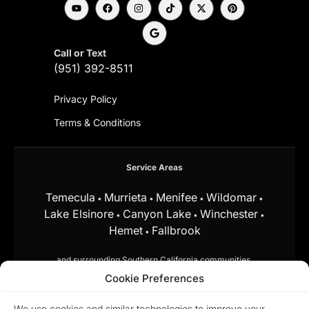
Call or Text
(951) 392-8511
Privacy Policy
Terms & Conditions
Service Areas
Temecula
Murrieta
Menifee
Wildomar
•
•
•
•
Lake Elsinore
Canyon Lake
Winchester
•
•
•
Hemet
Fallbrook
•
and surrounding Southern California communities.
Cookie Preferences
Equal Housing Opportunity.
Marchena
Home Team at My Key Real Estate does
We use cookies and similar technologies to improve your