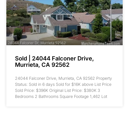
Sold | 24044 Falconer Drive,
Murrieta, CA 92562
24044 Falconer Drive, Murrieta, CA 92562 Property
Status: Sold in 6 days Sold for $16K above List Price
Sold Price: $396K Original List Price: $380K 3
Bedrooms 2 Bathrooms Square Footage 1,462 Lot