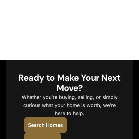
Ready to Make Your Next
Move?
Whether you’re buying, selling, or simply
curious what your home is worth, we’re
here to help.
Search Homes