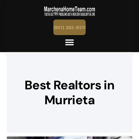
(951) 392-8511
Best Realtors in
Murrieta