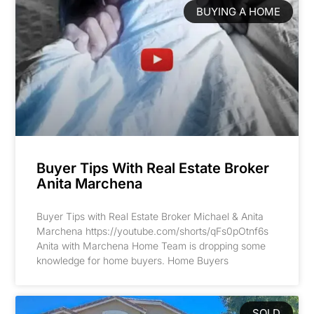
BUYING A HOME
Buyer Tips With Real Estate Broker
Anita Marchena
Buyer Tips with Real Estate Broker Michael & Anita
Marchena https://youtube.com/shorts/qFs0pOtnf6s
Anita with Marchena Home Team is dropping some
knowledge for home buyers. Home Buyers
SOLD