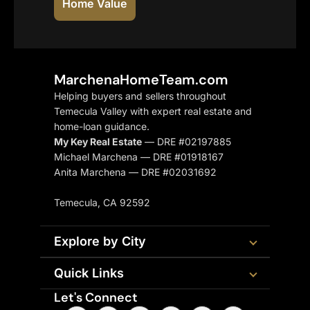
Home Value
MarchenaHomeTeam.com
Helping buyers and sellers throughout
Temecula Valley with expert real estate and
home-loan guidance.
My Key Real Estate
— DRE #02197885
Michael Marchena — DRE #01918167
Anita Marchena — DRE #02031692
Temecula, CA 92592
Explore by City
Quick Links
Let's Connect