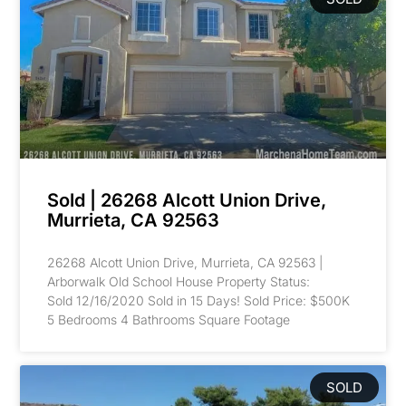
Sold | 26268 Alcott Union Drive,
Murrieta, CA 92563
26268 Alcott Union Drive, Murrieta, CA 92563 |
Arborwalk Old School House Property Status:
Sold 12/16/2020 Sold in 15 Days! Sold Price: $500K
5 Bedrooms 4 Bathrooms Square Footage
SOLD