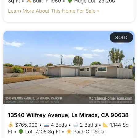
Sq Ft •
Built in 1960 •
Huge Lot: 23,200
Learn More About This Home For Sale »
SOLD
13540 Wilfrey Avenue, La Mirada, CA 90638
$765,000 •
4 Beds •
2 Baths •
1,144 Sq
Ft •
Lot: 7,105 Sq Ft •
Paid-Off Solar