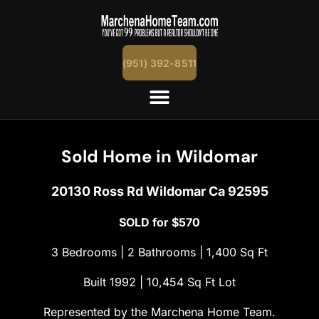
content
(951) 392-8511
Sold Home in Wildomar
20130 Ross Rd Wildomar Ca 92595
SOLD for $570
3 Bedrooms | 2 Bathrooms | 1,400 Sq Ft
Built 1992 | 10,454 Sq Ft Lot
Represented by the Marchena Home Team.