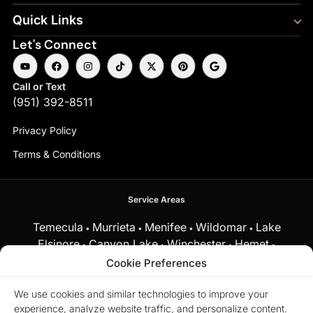
Quick Links
Let's Connect
Call or Text
(951) 392-8511
Privacy Policy
Terms & Conditions
Service Areas
Temecula
Murrieta
Menifee
Wildomar
Lake
•
•
•
•
Elsinore
Canyon Lake
Winchester
Hemet
•
•
•
•
Fallbrook
Cookie Preferences
and surrounding Southern California communities.
We use cookies and similar technologies to improve your
experience, analyze website traffic, and personalize content.
Equal Housing Opportunity.
Marchena Home Team at My Key