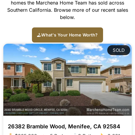
homes the Marchena Home Team has sold across
Southern California. Browse more of our recent sales
below.
What's Your Home Worth?
SOLD
26382 Bramble Wood, Menifee, CA 92584