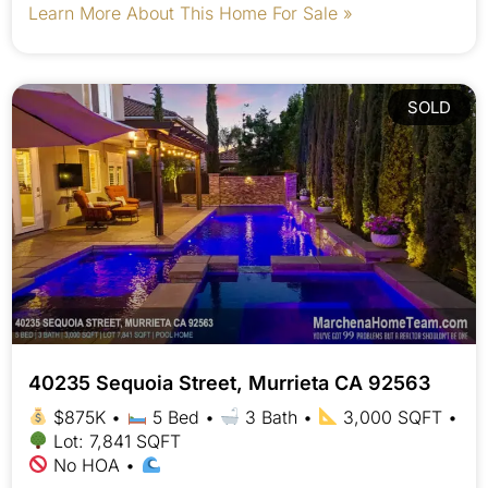
Learn More About This Home For Sale »
SOLD
40235 Sequoia Street, Murrieta CA 92563
$875K •
5 Bed •
3 Bath •
3,000 SQFT •
Lot: 7,841 SQFT
No HOA •