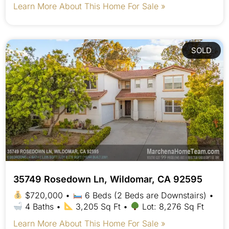
Learn More About This Home For Sale »
SOLD
35749 Rosedown Ln, Wildomar, CA 92595
$720,000 •
6 Beds (2 Beds are Downstairs) •
4 Baths •
3,205 Sq Ft •
Lot: 8,276 Sq Ft
Learn More About This Home For Sale »