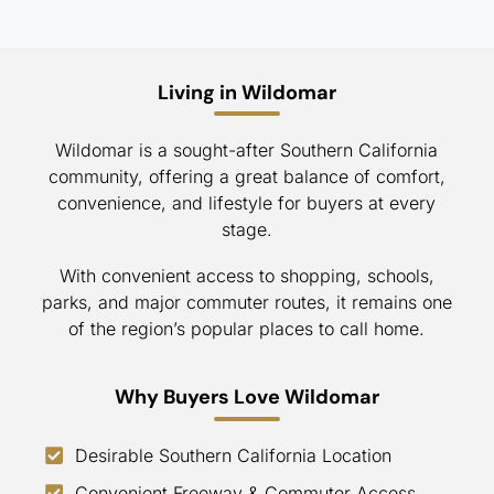
Living in Wildomar
Wildomar is a sought-after Southern California
community, offering a great balance of comfort,
convenience, and lifestyle for buyers at every
stage.
With convenient access to shopping, schools,
parks, and major commuter routes, it remains one
of the region’s popular places to call home.
Why Buyers Love Wildomar
Desirable Southern California Location
Convenient Freeway & Commuter Access