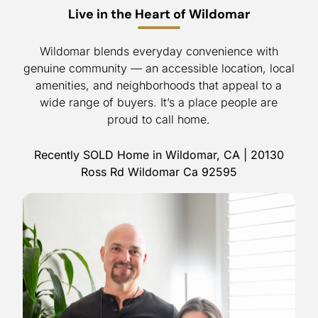
Live in the Heart of Wildomar
Wildomar blends everyday convenience with
genuine community — an accessible location, local
amenities, and neighborhoods that appeal to a
wide range of buyers. It’s a place people are
proud to call home.
Recently SOLD Home in Wildomar, CA | 20130
Ross Rd Wildomar Ca 92595