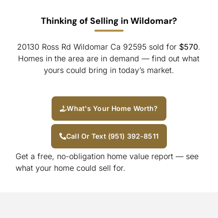
Thinking of Selling in Wildomar?
20130 Ross Rd Wildomar Ca 92595 sold for
$570
.
Homes in the area are in demand — find out what
yours could bring in today’s market.
What's Your Home Worth?
Call Or Text (951) 392-8511
Get a free, no-obligation home value report — see
what your home could sell for.