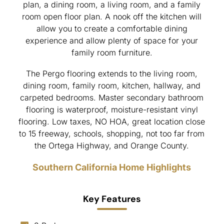
plan, a dining room, a living room, and a family
room open floor plan. A nook off the kitchen will
allow you to create a comfortable dining
experience and allow plenty of space for your
family room furniture.
The Pergo flooring extends to the living room,
dining room, family room, kitchen, hallway, and
carpeted bedrooms. Master secondary bathroom
flooring is waterproof, moisture-resistant vinyl
flooring. Low taxes, NO HOA, great location close
to 15 freeway, schools, shopping, not too far from
the Ortega Highway, and Orange County.
Southern California Home Highlights
Key Features