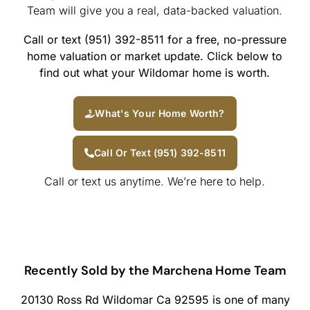
Team will give you a real, data-backed valuation.
Call or text (951) 392-8511 for a free, no-pressure
home valuation or market update. Click below to
find out what your Wildomar home is worth.
What's Your Home Worth?
Call Or Text (951) 392-8511
Call or text us anytime. We’re here to help.
Recently Sold by the Marchena Home Team
20130 Ross Rd Wildomar Ca 92595 is one of many