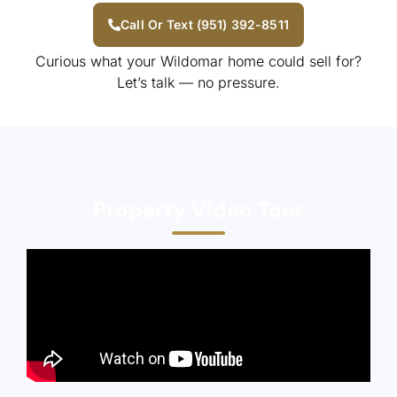
Call Or Text (951) 392-8511
Curious what your Wildomar home could sell for?
Let’s talk — no pressure.
Property Video Tour