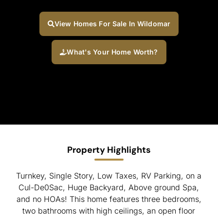
View Homes For Sale In Wildomar
What's Your Home Worth?
Property Highlights
Turnkey, Single Story, Low Taxes, RV Parking, on a
Cul-De0Sac, Huge Backyard, Above ground Spa,
and no HOAs! This home features three bedrooms,
two bathrooms with high ceilings, an open floor