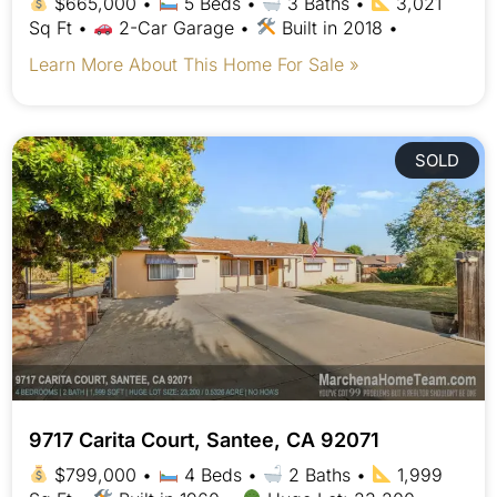
$665,000 •
5 Beds •
3 Baths •
3,021
Sq Ft •
2-Car Garage •
Built in 2018 •
Learn More About This Home For Sale »
SOLD
9717 Carita Court, Santee, CA 92071
$799,000 •
4 Beds •
2 Baths •
1,999