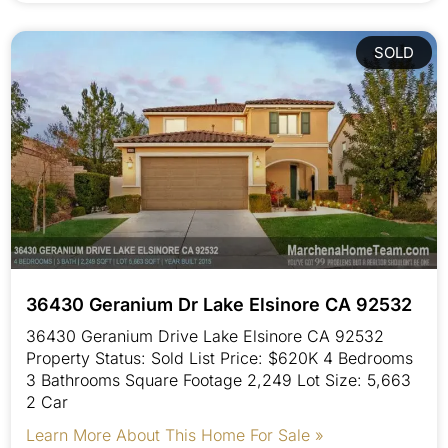
SOLD
36430 Geranium Dr Lake Elsinore CA 92532
36430 Geranium Drive Lake Elsinore CA 92532
Property Status: Sold List Price: $620K 4 Bedrooms
3 Bathrooms Square Footage 2,249 Lot Size: 5,663
2 Car
Learn More About This Home For Sale »