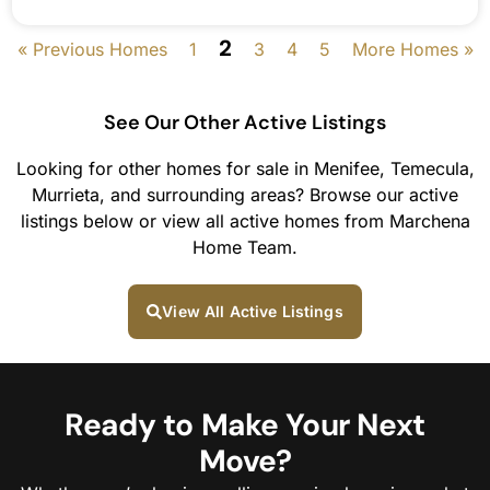
2
« Previous Homes
1
3
4
5
More Homes »
See Our Other Active Listings
Looking for other homes for sale in Menifee, Temecula,
Murrieta, and surrounding areas? Browse our active
listings below or view all active homes from Marchena
Home Team.
View All Active Listings
Ready to Make Your Next
Move?