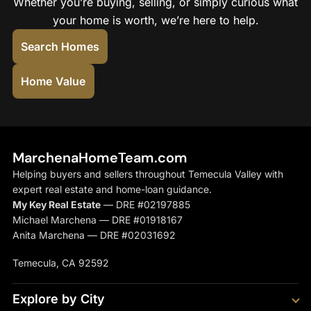
Whether you’re buying, selling, or simply curious what
your home is worth, we’re here to help.
Search Homes
Home Value
MarchenaHomeTeam.com
Helping buyers and sellers throughout Temecula Valley with
expert real estate and home-loan guidance.
My Key Real Estate
— DRE #02197885
Michael Marchena — DRE #01918167
Anita Marchena — DRE #02031692
Temecula, CA 92592
Explore by City