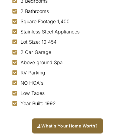
3 Bedrooms
2 Bathrooms
Square Footage 1,400
Stainless Steel Appliances
Lot Size: 10,454
2 Car Garage
Above ground Spa
RV Parking
NO HOA's
Low Taxes
Year Built: 1992
What's Your Home Worth?