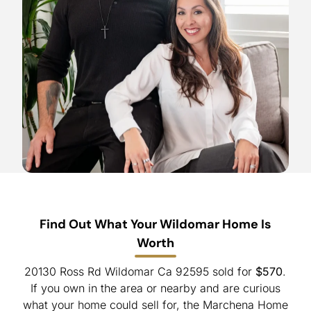
Find Out What Your Wildomar Home Is
Worth
20130 Ross Rd Wildomar Ca 92595 sold for
$570
.
If you own in the area or nearby and are curious
what your home could sell for, the Marchena Home