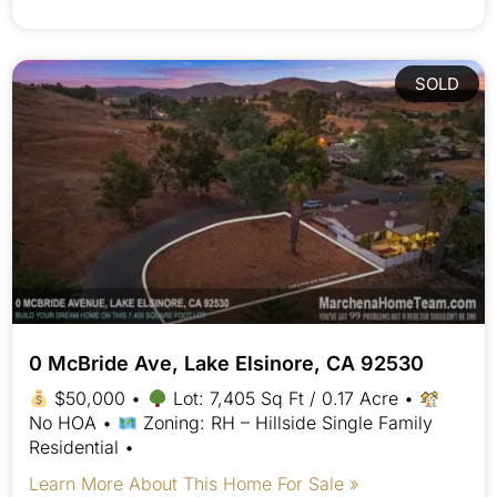
SOLD
0 McBride Ave, Lake Elsinore, CA 92530
$50,000 •
Lot: 7,405 Sq Ft / 0.17 Acre •
No HOA •
Zoning: RH – Hillside Single Family
Residential •
Learn More About This Home For Sale »