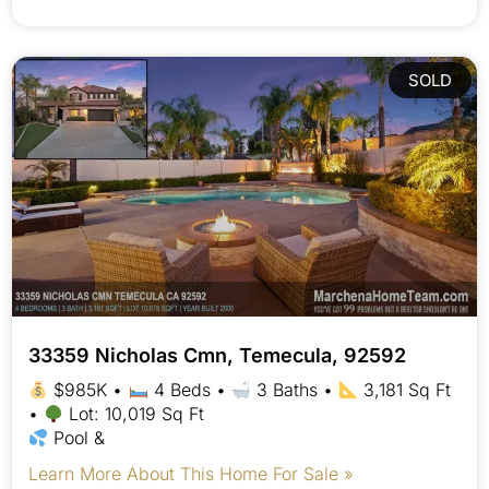
SOLD
33359 Nicholas Cmn, Temecula, 92592
$985K •
4 Beds •
3 Baths •
3,181 Sq Ft
•
Lot: 10,019 Sq Ft
Pool &
Learn More About This Home For Sale »