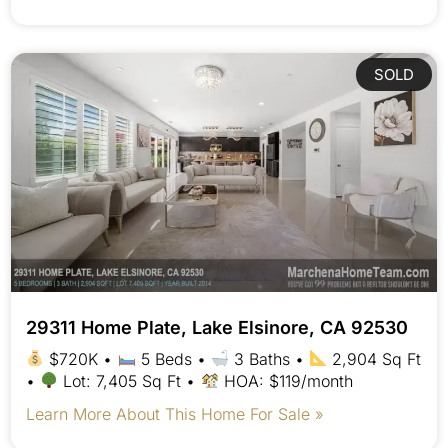
SOLD
29311 Home Plate, Lake Elsinore, CA 92530
$720K •
5 Beds •
3 Baths •
2,904 Sq Ft
•
Lot: 7,405 Sq Ft •
HOA: $119/month
Learn More About This Home For Sale »