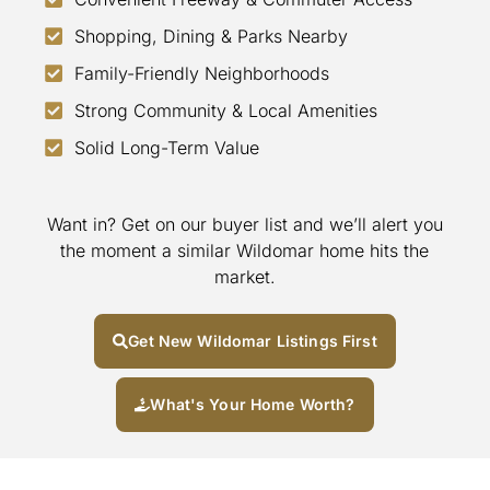
Shopping, Dining & Parks Nearby
Family-Friendly Neighborhoods
Strong Community & Local Amenities
Solid Long-Term Value
Want in? Get on our buyer list and we’ll alert you
the moment a similar Wildomar home hits the
market.
Get New Wildomar Listings First
What's Your Home Worth?