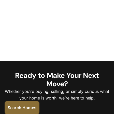
Ready to Make Your Next
Move?
Whether you’re buying, selling, or simply curious what
your home is worth, we’re here to help.
Search Homes