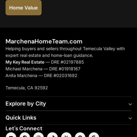
Home Value
MarchenaHomeTeam.com
Helping buyers and sellers throughout Temecula Valley with
expert real estate and home-loan guidance.
My Key Real Estate
— DRE #02197885
Michael Marchena — DRE #01918167
Anita Marchena — DRE #02031692
Temecula, CA 92592
Explore by City
Quick Links
Let's Connect