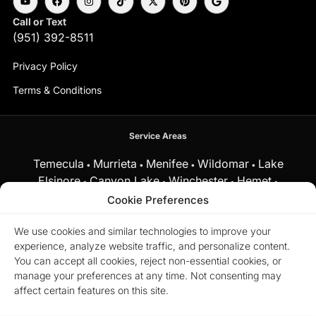
Call or Text
(951) 392-8511
Privacy Policy
Terms & Conditions
Service Areas
Temecula
Murrieta
Menifee
Wildomar
Lake
•
•
•
•
Elsinore
Canyon Lake
Winchester
Hemet
•
•
•
•
Fallbrook
Cookie Preferences
and surrounding Southern California communities.
We use cookies and similar technologies to improve your
experience, analyze website traffic, and personalize content.
Equal Housing Opportunity.
Marchena Home Team at My Key
You can accept all cookies, reject non-essential cookies, or
Real Estate does business in accordance with the Federal Fair
manage your preferences at any time. Not consenting may
Housing Act and does not discriminate on the basis of race,
color, religion, sex, disability, familial status, or national origin.
affect certain features on this site.
© 2026 Marchena Home Team at My Key Real Estate. All rights
reserved.