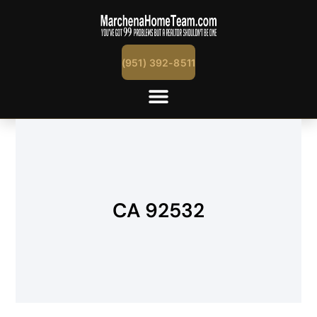
(951) 392-8511
CA 92532